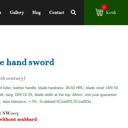
0
s
Gallery
Blog
Contact
Košík
e hand sword
th century)
d fuller, leather handle, blade hardness: 45-50 HRC, blade steel: DIN 54
hilt, tang: DIN Ck 55, blade width at the top: 44mm, one year guarantee
e, data tolerance: +-3%
Scabbard-SCsw003,SCsw003a
: SW003
without scabbard