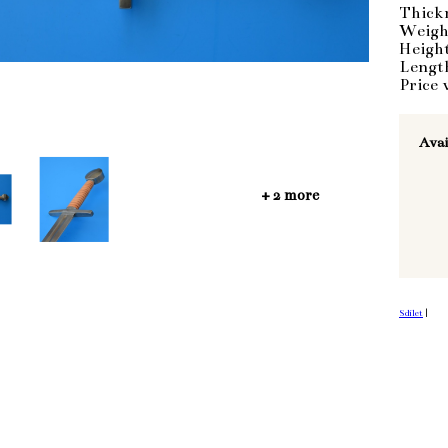
Thick
Weigh
Heigh
Lengt
Price 
Avai
+ 2 more
Sdílet
|