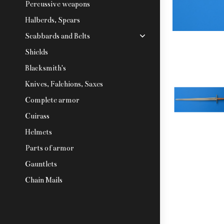
Percussive weapons
Halberds, Spears
Scabbards and Belts
Shields
Blacksmith's
Knives, Falchions, Saxes
Complete armor
Cuirass
Helmets
Parts of armor
Gauntlets
Chain Mails