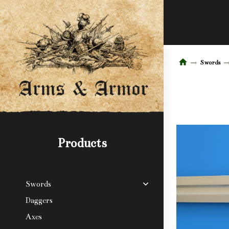
Swords
Products
Swords
Daggers
Axes