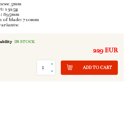
ness: 5mm
t: 1325g
t: 895mm
h of blade: 710mm
variants:
ability
IN STOCK
229 EUR
ADD TO CART