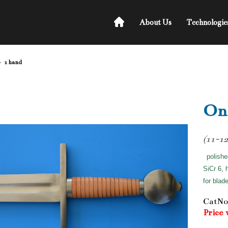
About Us
Technologie
1 hand
On
(11-12
polishe
SiCr 6, 
for blad
CatNo
Price 