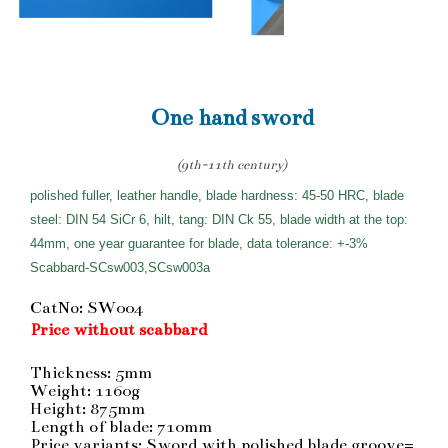
One hand sword
(9th-11th century)
polished fuller, leather handle, blade hardness: 45-50 HRC, blade
steel: DIN 54 SiCr 6, hilt, tang: DIN Ck 55, blade width at the top:
44mm, one year guarantee for blade, data tolerance: +-3%
Scabbard-SCsw003,SCsw003a
CatNo: SW004
Price without scabbard
Thickness: 5mm
Weight: 1160g
Height: 875mm
Length of blade: 710mm
Price variants: Sword with polished blade groove=