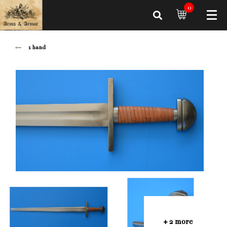
0
1 hand
+ 2 more