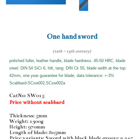
One hand sword
(12th - 13th century)
polished fuller, leather handle, blade hardness: 45-50 HRC, blade
steel: DIN 54 SiCr 6, hilt, tang: DIN Ck 55, blade width at the top:
42mm, one year guarantee for blade, data tolerance: +-3%
Scabbard-SCsw002,SCsw002a
CatNo: SW015
Price without scabbard
Thickness: 5mm
Weight: 1300g
Height: 970mm
Length of blade: 805mm
Price variants: Sword with black blade groove = 245