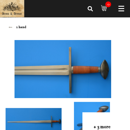
0
1 hand
+ 3 more