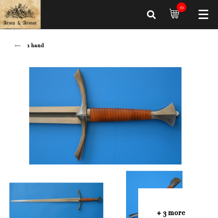
0
1 hand
+ 3 more