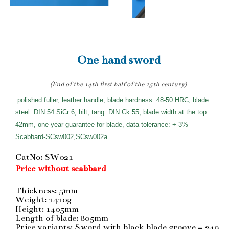
One hand sword
(End of the 14th first half of the 15th century)
polished fuller, leather handle, blade hardness: 48-50 HRC, blade
steel: DIN 54 SiCr 6, hilt, tang: DIN Ck 55, blade width at the top:
42mm, one year guarantee for blade, data tolerance: +-3%
Scabbard-SCsw002,SCsw002a
CatNo: SW021
Price without scabbard
Thickness: 5mm
Weight: 1410g
Height: 1405mm
Length of blade: 805mm
Price variants: Sword with black blade groove = 249