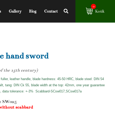
0
s
Gallery
Blog
Contact
Košík
e hand sword
of the 15th century)
 fuller, leather handle, blade hardness: 45-50 HRC, blade steel: DIN 54
hilt, tang: DIN Ck 55, blade width at the top: 42mm, one year guarantee
e, data tolerance: +-3%
Scabbard-SCsw017,SCsw017a
: SW025
without scabbard