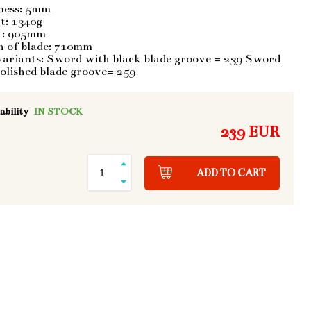
ness: 5mm
t: 1340g
t: 905mm
h of blade: 710mm
variants: Sword with black blade groove = 239 Sword
olished blade groove= 259
ability
IN STOCK
239 EUR
ADD TO CART