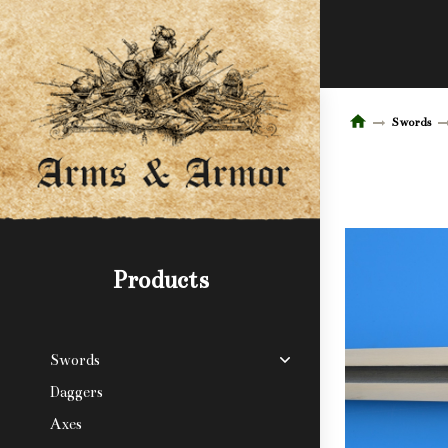
Swords
Products
Swords
Daggers
Axes