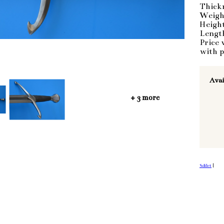
Thick
Weigh
Heigh
Lengt
Price 
with p
Avai
+ 3 more
Sdílet
|