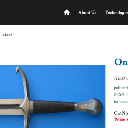
About Us
Technologie
1 hand
On
(Half 
polished
SiCr 6, 
for blad
CatNo
Price 