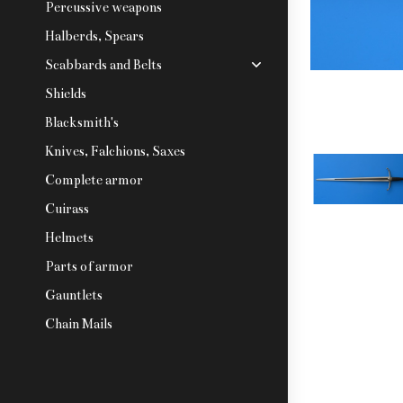
Percussive weapons
Halberds, Spears
Scabbards and Belts
Shields
Blacksmith's
Knives, Falchions, Saxes
Complete armor
Cuirass
Helmets
Parts of armor
Gauntlets
Chain Mails