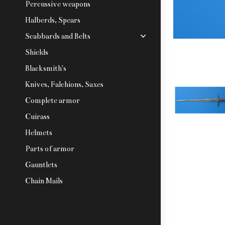
Percussive weapons
Halberds, Spears
Scabbards and Belts
Shields
Blacksmith's
Knives, Falchions, Saxes
Complete armor
Cuirass
Helmets
Parts of armor
Gauntlets
Chain Mails