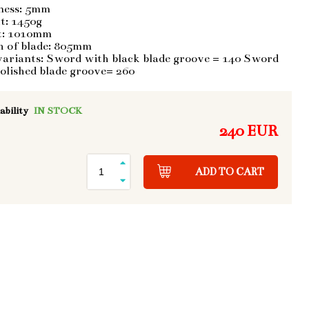
ness: 5mm
t: 1450g
t: 1010mm
h of blade: 805mm
variants: Sword with black blade groove = 140 Sword
olished blade groove= 260
ability
IN STOCK
240 EUR
ADD TO CART