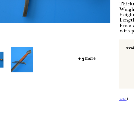
Thick
Weigh
Heigh
Lengt
Price 
with p
Avai
+ 3 more
Sdílet
|