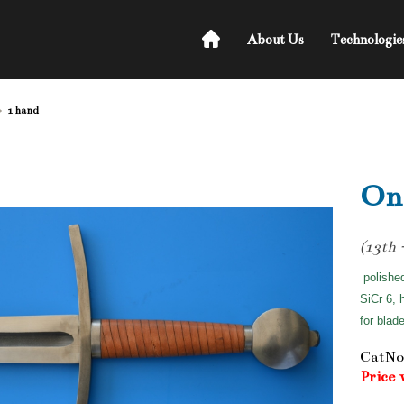
About Us
Technologie
1 hand
On
(13th 
polishe
SiCr 6, 
for blad
CatNo
Price 