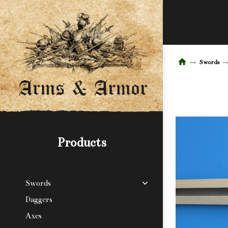
Swords
Products
Swords
Daggers
Axes