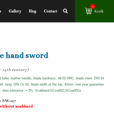
0
s
Gallery
Blog
Contact
Košík
e hand sword
- 14th century)
d fuller, leather handle, blade hardness: 48-50 HRC, blade steel: DIN 54
hilt, tang: DIN Ck 55, blade width at the top: 42mm, one year guarantee
e, data tolerance: +-3%
Scabbard-SCsw002,SCsw002a
: SW027
without scabbard