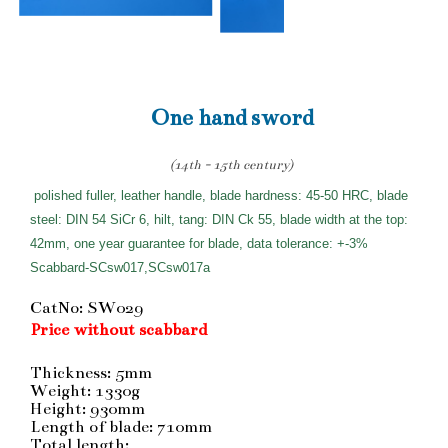
One hand sword
(14th - 15th century)
polished fuller, leather handle, blade hardness: 45-50 HRC, blade
steel: DIN 54 SiCr 6, hilt, tang: DIN Ck 55, blade width at the top:
42mm, one year guarantee for blade, data tolerance: +-3%
Scabbard-SCsw017,SCsw017a
CatNo: SW029
Price without scabbard
Thickness: 5mm
Weight: 1330g
Height: 930mm
Length of blade: 710mm
Total length: