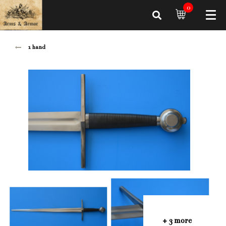
0
1 hand
+ 3 more