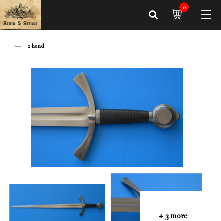
0
1 hand
+ 3 more