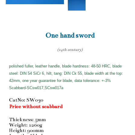
One hand sword
(14th century)
polished fuller, leather handle, blade hardness: 48-50 HRC, blade
steel: DIN 54 SiCr 6, hilt, tang: DIN Ck 55, blade width at the top:
42mm, one year guarantee for blade, data tolerance: +-3%
Scabbard-SCsw017,SCsw017a
CatNo: SW030
Price without scabbard
Thickness: 5mm
Weight: 1260g
Height: 900mm