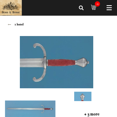
0
1 hand
+ 3 more