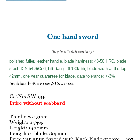
One hand sword
(Begin of 16th century)
polished fuller, leather handle, blade hardness: 48-50 HRC, blade
steel: DIN 54 SiCr 6, hilt, tang: DIN Ck 55, blade width at the top:
42mm, one year guarantee for blade, data tolerance: +-3%
Scabbard-SCsw002,SCsw002a
CatNo: SW034
Price without scabbard
Thickness: 5mm
Weight: 1530g
Height: 1410mm
Length of blade: 805mm
Price variants: Sword with black blade groove = 267