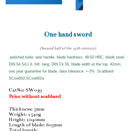
One hand sword
(Second half of the 15th century)
polished fuller, wire handle, blade hardness: 48-50 HRC, blade steel:
DIN 54 SiCr 6, hilt, tang: DIN Ck 55, blade width at the top: 42mm,
one year guarantee for blade, data tolerance: +-3%
Scabbard-
SCsw002,SCsw002a
CatNo: SW039
Price without scabbard
Thickness: 5mm
Weight: 1540g
Height: 1040mm
Length of blade: 805mm
Total length: