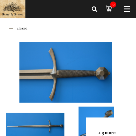
0
1 hand
+ 3 more