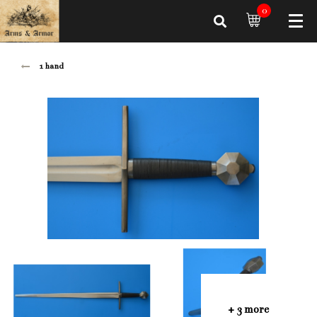
0
1 hand
+ 3 more