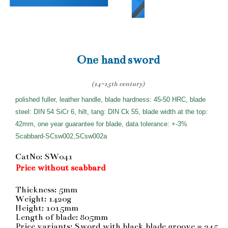
One hand sword
(14-15th century)
polished fuller, leather handle, blade hardness: 45-50 HRC, blade
steel: DIN 54 SiCr 6, hilt, tang: DIN Ck 55, blade width at the top:
42mm, one year guarantee for blade, data tolerance: +-3%
Scabbard-SCsw002,SCsw002a
CatNo: SW041
Price without scabbard
Thickness: 5mm
Weight: 1420g
Height: 1015mm
Length of blade: 805mm
Price variants: Sword with black blade groove = 245