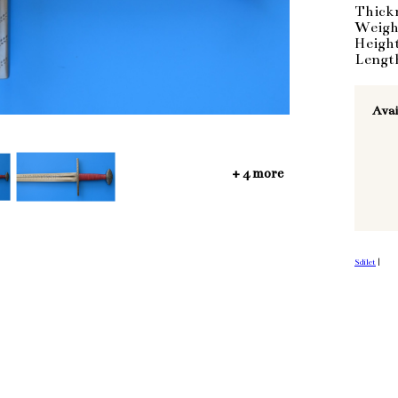
Thick
Weigh
Heigh
Lengt
Avai
+ 4 more
Sdílet
|