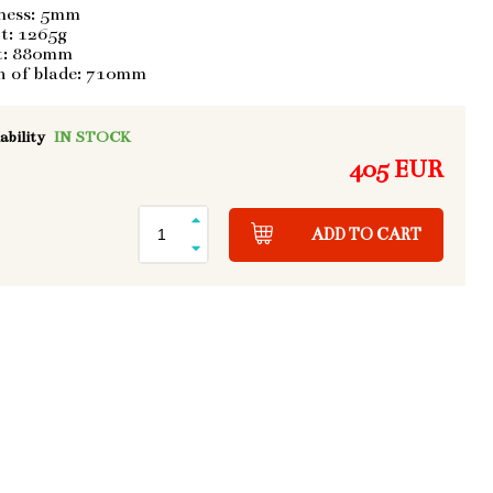
ness: 5mm
t: 1265g
t: 880mm
h of blade: 710mm
ability
IN STOCK
405 EUR
ADD TO CART