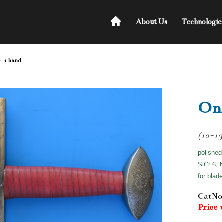
About Us
Technologie
1 hand
On
(12-13
polished
SiCr 6, 
for blad
CatNo
Price 