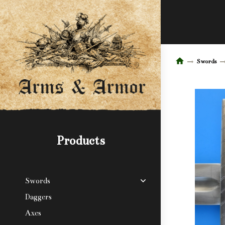
Swords
Products
Swords
Daggers
Axes