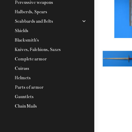
Percussive weapons
Halberds, Spears
Scabbards and Belts
Shields
Blacksmith's
Knives, Falchions, Saxes
Complete armor
Cuirass
Helmets
Parts of armor
Gauntlets
Chain Mails