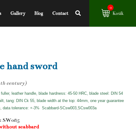
0
s
Gallery
Blog
Contact
Košík
e hand sword
th century)
 fuller, leather handle, blade hardness: 45-50 HRC, blade steel: DIN 54
hilt, tang: DIN Ck 55, blade width at the top: 44mm, one year guarantee
e, data tolerance: +-3%
Scabbard-SCsw003,SCsw003a
: SW085
without scabbard