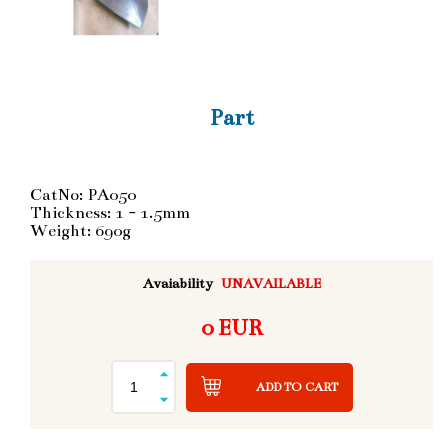
Part
CatNo: PA050
Thickness: 1 - 1.5mm
Weight: 690g
Avaiability
UNAVAILABLE
0 EUR
ADD TO CART