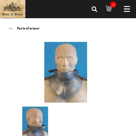
0
Parts of armor