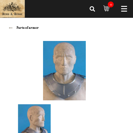
0
Parts of armor