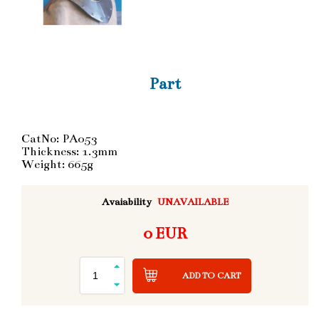
Part
CatNo: PA053
Thickness: 1.3mm
Weight: 665g
Avaiability
UNAVAILABLE
0 EUR
ADD TO CART