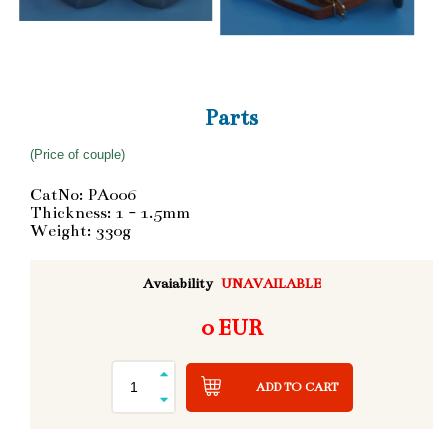
Parts
(Price of couple)
CatNo: PA006
Thickness: 1 - 1.5mm
Weight: 330g
Avaiability
UNAVAILABLE
0 EUR
ADD TO CART