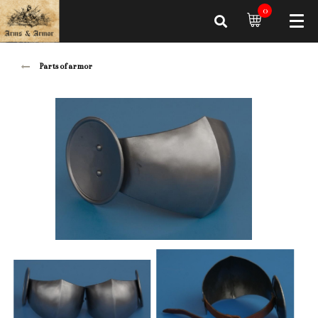
0
Parts of armor