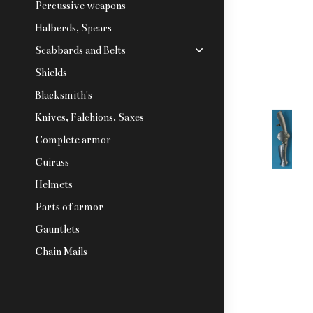
Percussive weapons
Halberds, Spears
Scabbards and Belts
Shields
Blacksmith's
Knives, Falchions, Saxes
Complete armor
Cuirass
Helmets
Parts of armor
Gauntlets
Chain Mails