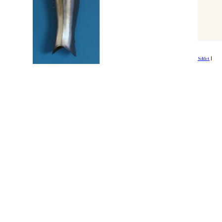
Sdílet
|