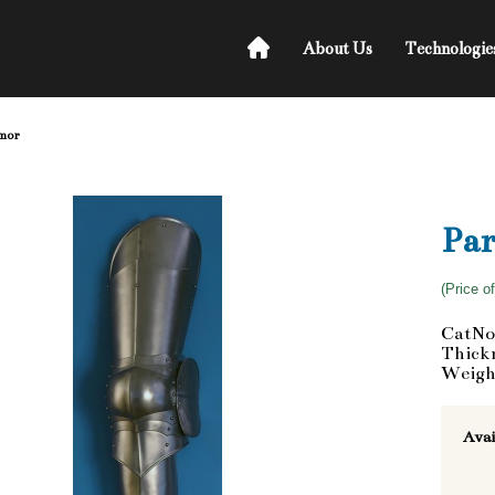
About Us
Technologie
rmor
Par
(Price o
CatNo
Thickn
Weigh
Avai