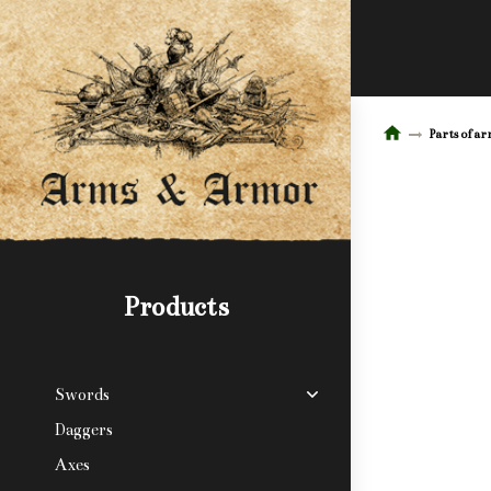
Parts of a
Products
Swords
Daggers
Axes