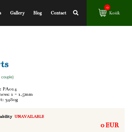
0
s
Gallery
Blog
Contact
Košík
ts
f couple)
: PA014
ess: 1 - 1.5mm
t: 3480g
ability
UNAVAILABLE
0 EUR