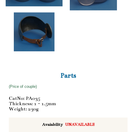
Parts
(Price of couple)
CatNo: PA035
Thickness: 1 - 1.5mm
Weight: 230g
Avaiability
UNAVAILABLE