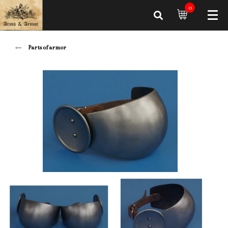
0
Parts of armor