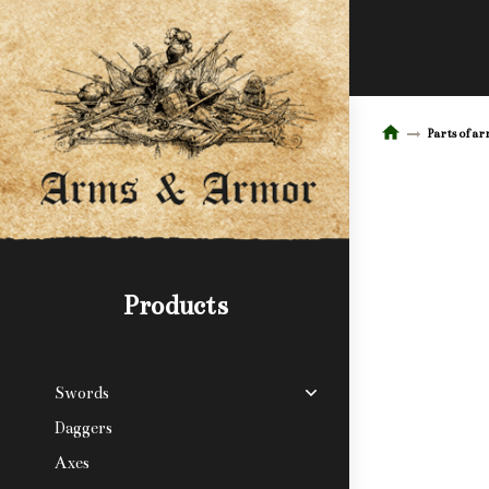
Parts of a
Products
Swords
Daggers
Axes