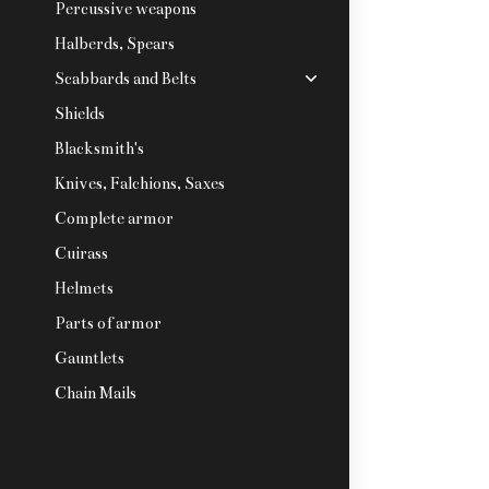
Percussive weapons
Halberds, Spears
Scabbards and Belts
Shields
Blacksmith's
Knives, Falchions, Saxes
Complete armor
Cuirass
Helmets
Parts of armor
Gauntlets
Chain Mails