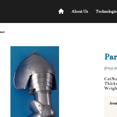
About Us
Technologie
rmor
Par
(Price o
CatNo
Thickn
Weigh
Avai