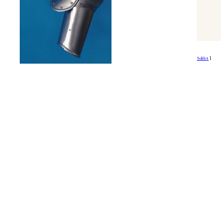
Sdílet
|