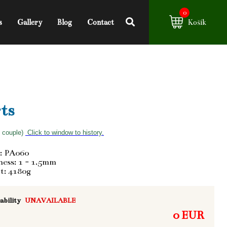
0
s
Gallery
Blog
Contact
Košík
ts
f couple)
Click to window to history.
: PA060
ess: 1 - 1.5mm
t: 4180g
ability
UNAVAILABLE
0 EUR