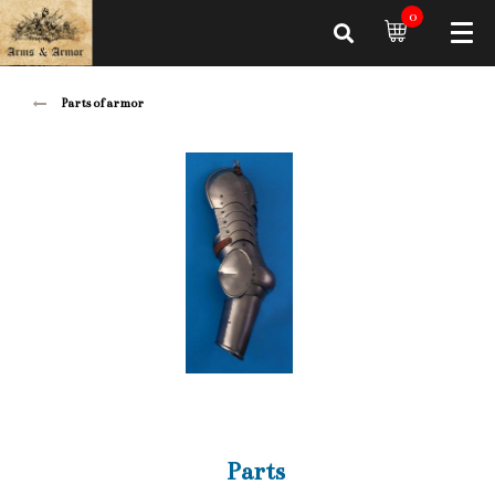
0
Parts of armor
Parts