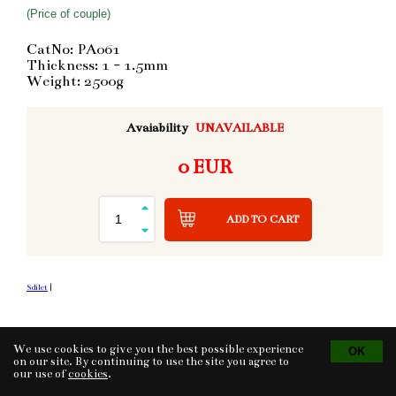
(Price of couple)
CatNo: PA061
Thickness: 1 - 1.5mm
Weight: 2500g
Avaiability
UNAVAILABLE
0 EUR
ADD TO CART
Sdílet
|
We use cookies to give you the best possible experience
Tvorba eshopu
© 2026 - CS Technologies s.r.o.
Powered by
EasyWeb
on our site. By continuing to use the site you agree to
our use of
cookies
.