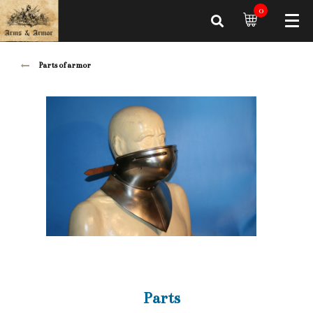
0
Parts of armor
Parts