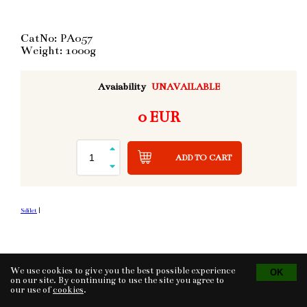
CatNo: PA057
Weight: 1000g
Avaiability
UNAVAILABLE
0 EUR
ADD TO CART
Sdílet
|
We use cookies to give you the best possible experience
Tvorba eshopu
© 2026 - CS Technologies s.r.o.
Powered by
EasyWeb
on our site. By continuing to use the site you agree to
our use of
cookies
.