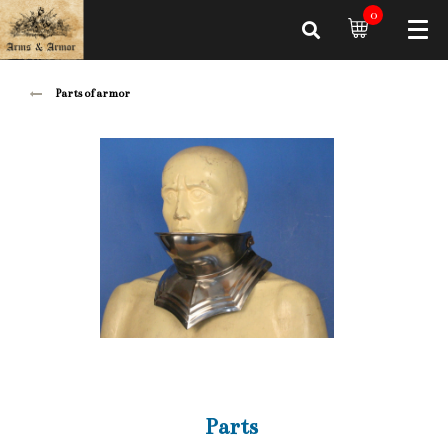
0
Parts of armor
Parts