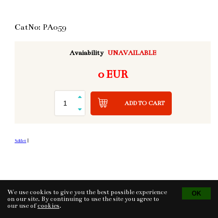
CatNo: PA059
Avaiability
UNAVAILABLE
0 EUR
ADD TO CART
Sdílet
|
We use cookies to give you the best possible experience
Tvorba eshopu
© 2026 - CS Technologies s.r.o.
Powered by
EasyWeb
on our site. By continuing to use the site you agree to
our use of
cookies
.