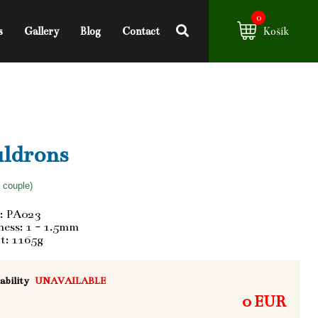
0
s
Gallery
Blog
Contact
Košík
ldrons
f couple)
: PA023
ess: 1 - 1.5mm
t: 1165g
ability
UNAVAILABLE
0 EUR