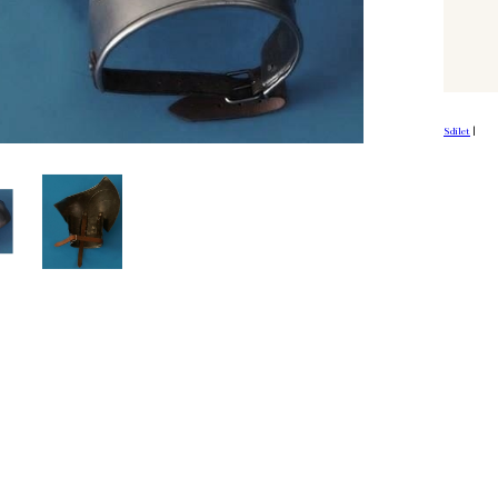
Sdílet
|