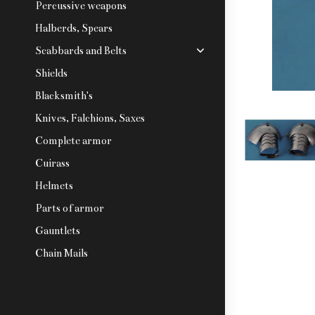
Percussive weapons
Halberds, Spears
Scabbards and Belts
Shields
Blacksmith's
Knives, Falchions, Saxes
Complete armor
Cuirass
Helmets
Parts of armor
Gauntlets
Chain Mails