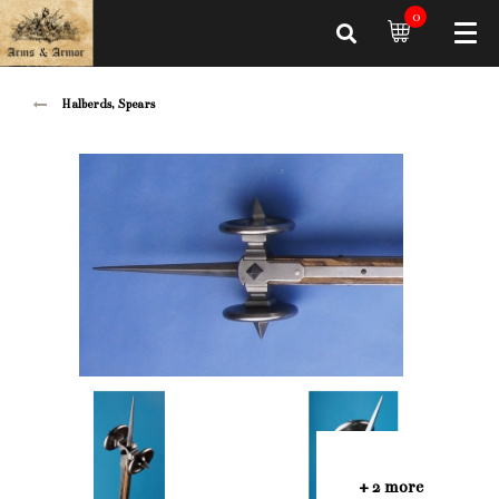
0
Halberds, Spears
+ 2 more