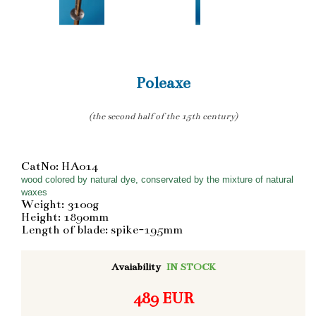
Poleaxe
(the second half of the 15th century)
CatNo: HA014
wood colored by natural dye, conservated by the mixture of natural
waxes
Weight: 3100g
Height: 1890mm
Length of blade: spike-195mm
Avaiability
IN STOCK
489 EUR