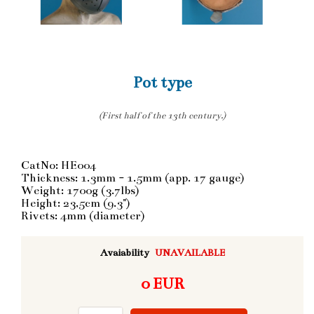
Pot type
(First half of the 13th century.)
CatNo: HE004
Thickness: 1.3mm - 1.5mm (app. 17 gauge)
Weight: 1700g (3.7lbs)
Height: 23,5cm (9.3")
Rivets: 4mm (diameter)
Avaiability
UNAVAILABLE
0 EUR