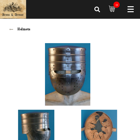
0
Helmets