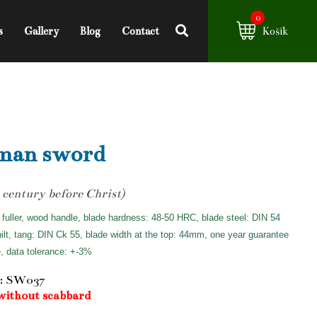
0
s
Gallery
Blog
Contact
Košík
man sword
 century before Christ)
 fuller, wood handle, blade hardness: 48-50 HRC, blade steel: DIN 54
hilt, tang: DIN Ck 55, blade width at the top: 44mm, one year guarantee
e, data tolerance: +-3%
: SW037
without scabbard