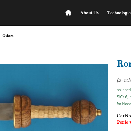
About Us
Technologie
Others
Ro
(2-1th
polished
SiCr 6, 
for blad
CatNo
Peric 