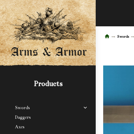
Swords
Products
Swords
Daggers
Axes