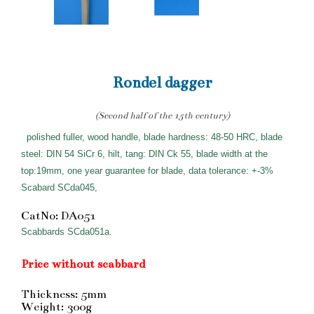
Rondel dagger
(Second half of the 15th century)
polished fuller, wood handle, blade hardness: 48-50 HRC, blade
steel: DIN 54 SiCr 6, hilt, tang: DIN Ck 55, blade width at the
top:19mm, one year guarantee for blade, data tolerance: +-3%
Scabard SCda045,
CatNo: DA051
Scabbards SCda051a.
Price without scabbard
Thickness: 5mm
Weight: 300g