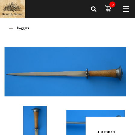
0
Daggers
+ 2 more