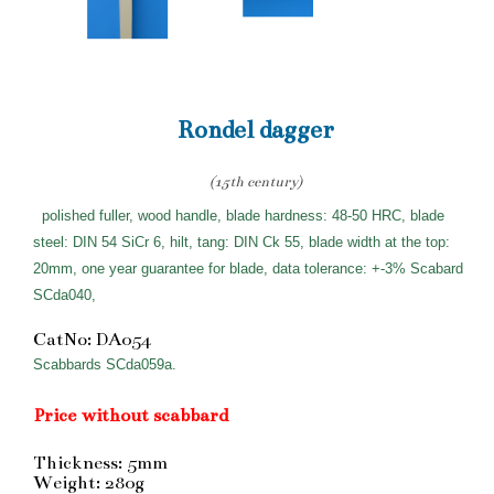
Rondel dagger
(15th century)
polished fuller, wood handle, blade hardness: 48-50 HRC, blade
steel: DIN 54 SiCr 6, hilt, tang: DIN Ck 55, blade width at the top:
20mm, one year guarantee for blade, data tolerance: +-3% Scabard
SCda040,
CatNo: DA054
Scabbards SCda059a.
Price without scabbard
Thickness: 5mm
Weight: 280g