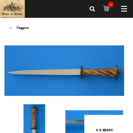
0
Daggers
+ 2 more