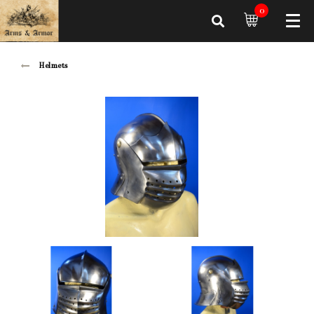
0
Helmets