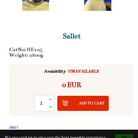
Sallet
CatNo: HE105
Weight: 2800g
Avaiability
UNAVAILABLE
0 EUR
ADD TO CART
Sdílet
|
We use cookies to give you the best possible experience