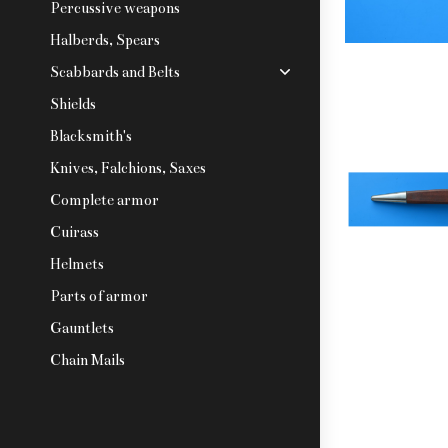
Percussive weapons
Halberds, Spears
Scabbards and Belts
Shields
Blacksmith's
Knives, Falchions, Saxes
Complete armor
Cuirass
Helmets
Parts of armor
Gauntlets
Chain Mails