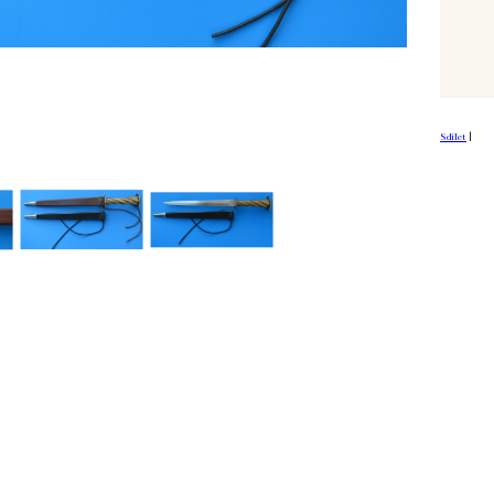
Sdílet
|