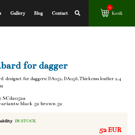
0
s
Gallery
Blog
Contact
Košík
bard for dagger
d designet for daggers: DA052, DA058, Thickenss leather 2,4
mm
: SCda052a
variants: black 52 brown 52
ability
IN STOCK
52 EUR