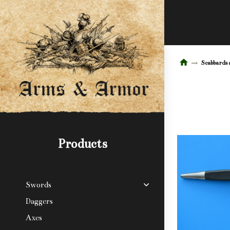
Scabbards 
Products
Swords
Daggers
Axes