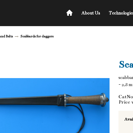
About Us
Technologie
and Belts
Scabbards for daggers
Sca
scabbar
- 2,8 
CatNo
Price 
Avai