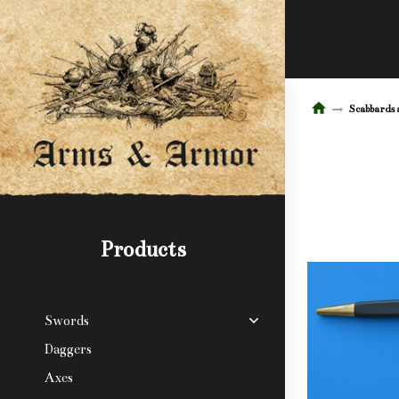
Scabbards 
Products
Swords
Daggers
Axes