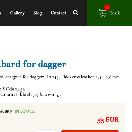
0
s
Gallery
Blog
Contact
Košík
bard for dagger
d designet for dagger: DA043, Thickenss leather 2,4 - 2,8 mm
: SCda043a
variants: black 55 brown 55
ability
IN STOCK
55 EUR