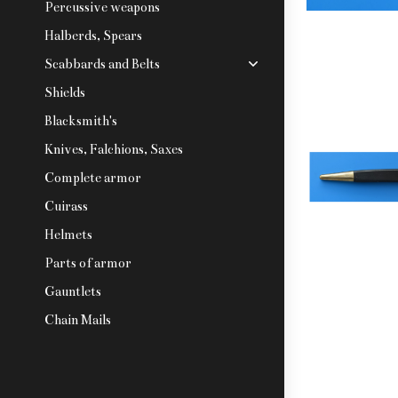
Percussive weapons
Halberds, Spears
Scabbards and Belts
Shields
Blacksmith's
Knives, Falchions, Saxes
Complete armor
Cuirass
Helmets
Parts of armor
Gauntlets
Chain Mails