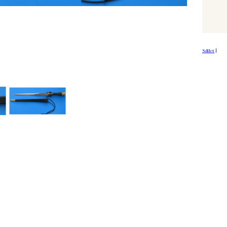
Sdílet
|