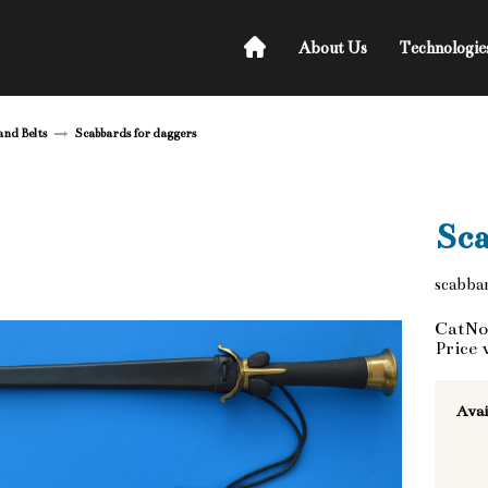
About Us
Technologie
and Belts
Scabbards for daggers
Sca
scabbar
CatNo
Price 
Avai