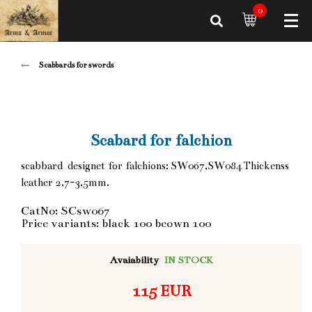
0
Scabbards for swords
Scabard for falchion
scabbard designet for falchions: SW067,SW084 Thickenss
leather 2,7-3,5mm.
CatNo: SCsw067
Price variants: black 100 beown 100
Avaiability
IN STOCK
115 EUR