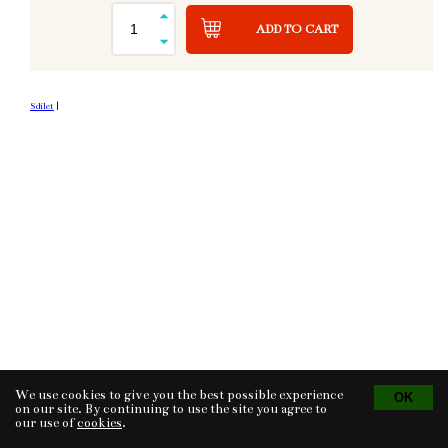
ADD TO CART
Sdílet
|
We use cookies to give you the best possible experience
Tvorba eshopu
© 2026 - CS Technologies s.r.o.
Powered by
EasyWeb
on our site. By continuing to use the site you agree to
our use of
cookies
.