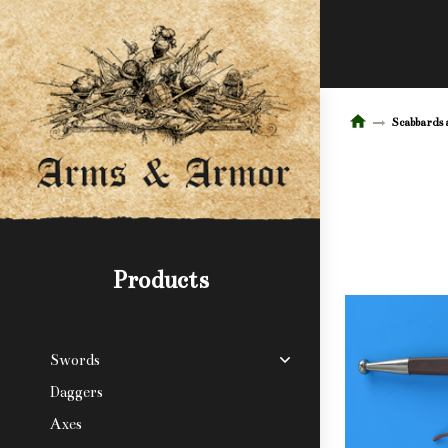
Scabbards 
Products
Swords
Daggers
Axes