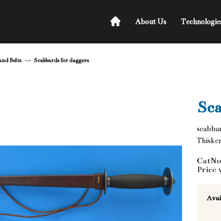
About Us
Technologie
and Belts
Scabbards for daggers
Sca
scabba
Thisken
CatNo
Price 
Avai