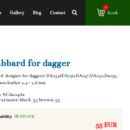
0
s
Gallery
Blog
Contact
Košík
bbard for dagger
rd designet for daggers: DA0548DA056,DA047,DA050,Da039,
ess leather 2,4 - 2,8 mm
: SCda048a
variants: black 55 brown 55
ability
IN STOCK
55 EUR