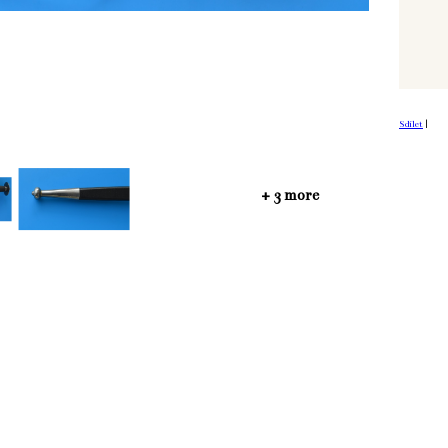
Sdílet
|
+ 3 more