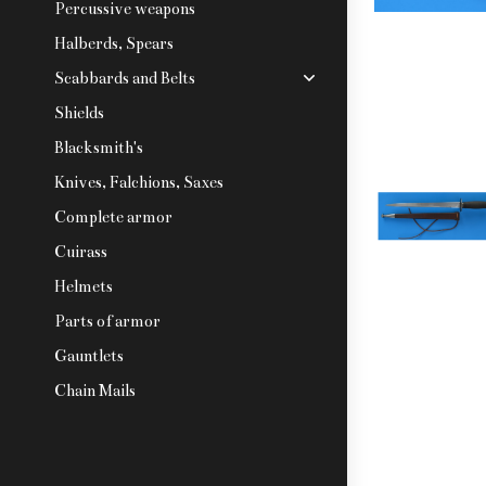
Percussive weapons
Halberds, Spears
Scabbards and Belts
Shields
Blacksmith's
Knives, Falchions, Saxes
Complete armor
Cuirass
Helmets
Parts of armor
Gauntlets
Chain Mails