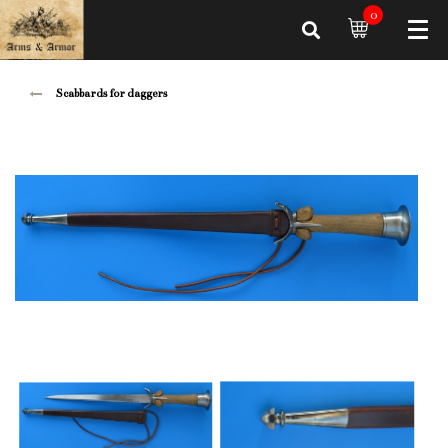
0
Scabbards for daggers