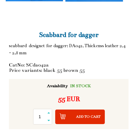
Scabbard for dagger
scabbard designet for dagger: DA042, Thickenss leather 2,4
- 2,8 mm
CatNo: SCda042a
Price variants: black 55 brown 55
Avaiability
IN STOCK
55 EUR
ADD TO CART