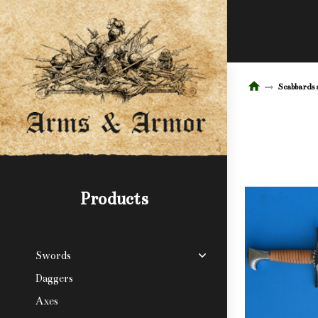
Scabbards 
Products
Swords
Daggers
Axes