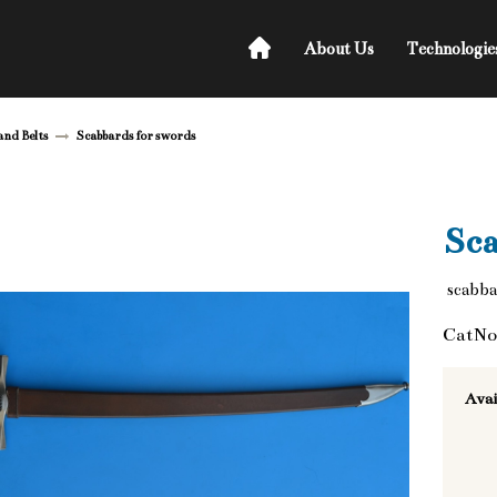
About Us
Technologie
and Belts
Scabbards for swords
Sca
scabbar
CatNo
Avai