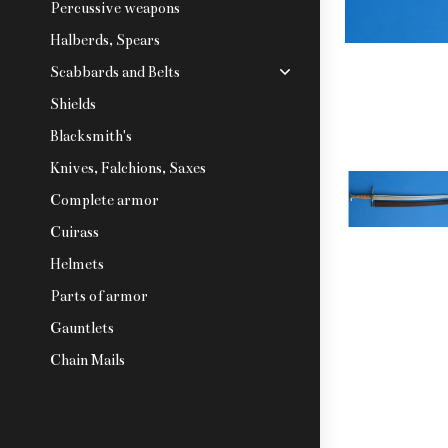
Percussive weapons
Halberds, Spears
Scabbards and Belts
Shields
Blacksmith's
Knives, Falchions, Saxes
Complete armor
Cuirass
Helmets
Parts of armor
Gauntlets
Chain Mails