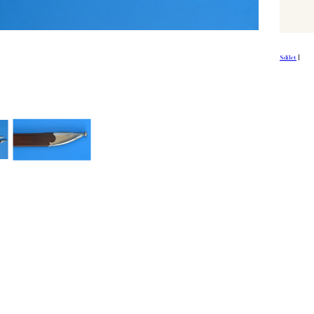
Sdílet
|