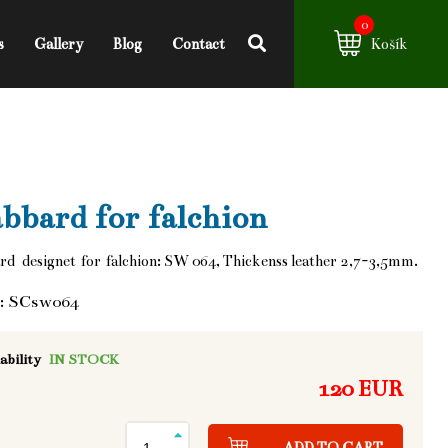
0
s
Gallery
Blog
Contact
Košík
bbard for falchion
d designet for falchion: SW 064, Thickenss leather 2,7-3,5mm.
: SCsw064
ability
IN STOCK
120 EUR