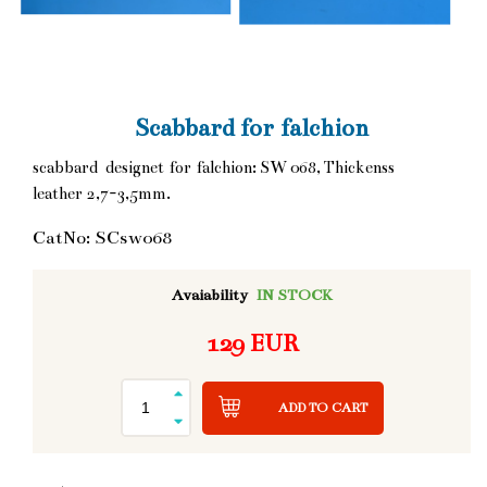
Scabbard for falchion
scabbard designet for falchion: SW 068, Thickenss
leather 2,7-3,5mm.
CatNo: SCsw068
Avaiability
IN STOCK
129 EUR
ADD TO CART