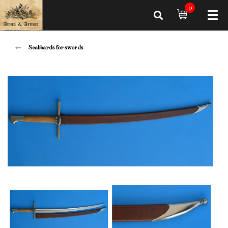
0
Scabbards for swords