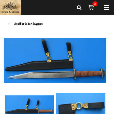
0
Scabbards for daggers