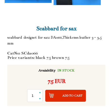
Scabbard for sax
scabbard designet for sax: DA066,Thickenss leather 3 - 3,5
mm
CatNo: SCda066
Price variants: black 75 brown 75
Avaiability
IN STOCK
75 EUR
ADD TO CART