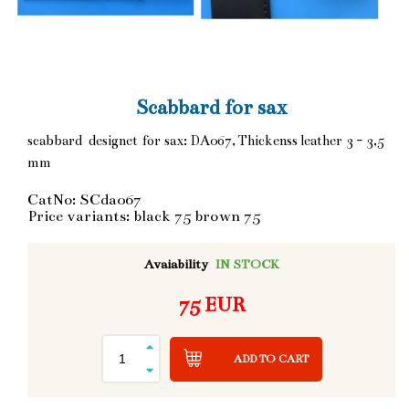
Scabbard for sax
scabbard designet for sax: DA067, Thickenss leather 3 - 3,5
mm
CatNo: SCda067
Price variants: black 75 brown 75
Avaiability
IN STOCK
75 EUR
ADD TO CART