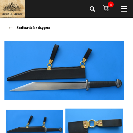
0
Scabbards for daggers