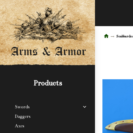
Scabbards 
Products
Swords
Daggers
Axes