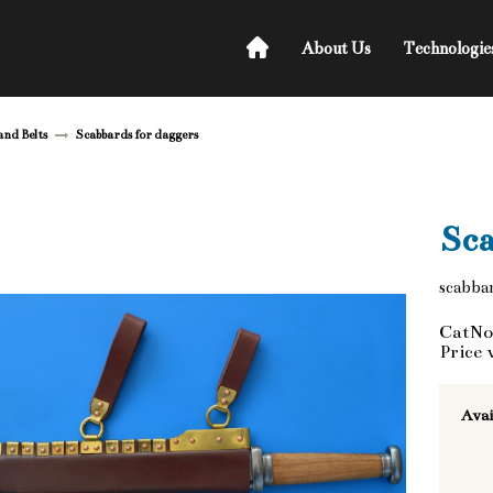
About Us
Technologie
and Belts
Scabbards for daggers
Sca
scabbar
CatNo
Price 
Avai