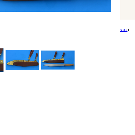
Sdílet
|