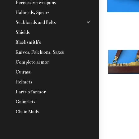
Percussive weapons
Halberds, Spears
Scabbards and Belts
Shields
Blacksmith's
Knives, Falchions, Saxes
Complete armor
Cuirass
Helmets
Parts of armor
Gauntlets
Chain Mails