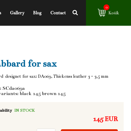
0
s
Gallery
Blog
Contact
Košík
bbard for sax
d designet for sax: DA069, Thickenss leather 3 - 3,5 mm
: SCda069a
variants: black 145 brown 145
ability
IN STOCK
145 EUR