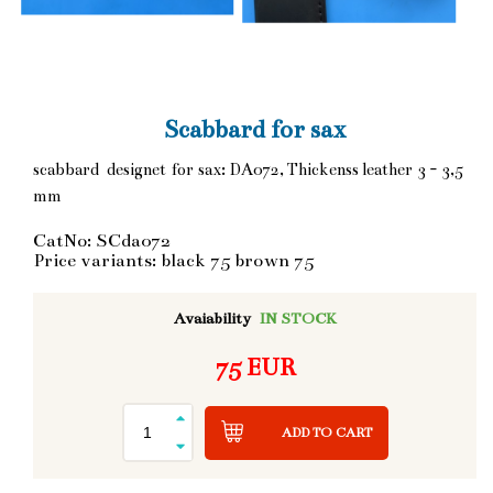
Scabbard for sax
scabbard designet for sax: DA072, Thickenss leather 3 - 3,5
mm
CatNo: SCda072
Price variants: black 75 brown 75
Avaiability
IN STOCK
75 EUR
ADD TO CART