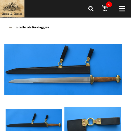
0
Scabbards for daggers