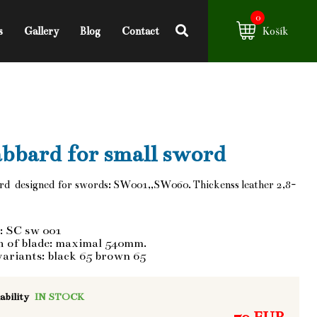
0
s
Gallery
Blog
Contact
Košík
bbard for small sword
rd designed for swords: SW001,,SW060. Thickenss leather 2,8-
: SC sw 001
h of blade: maximal 540mm.
variants: black 65 brown 65
ability
IN STOCK