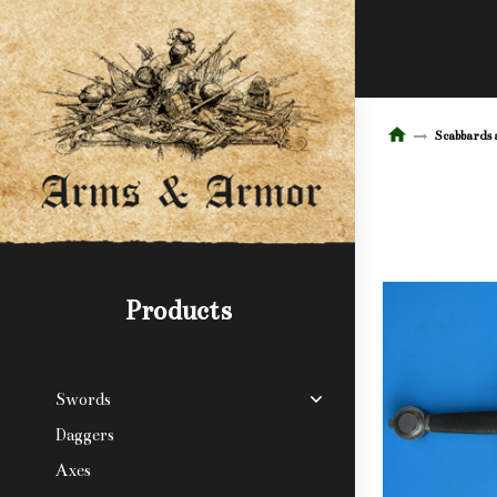
Scabbards 
Products
Swords
Daggers
Axes