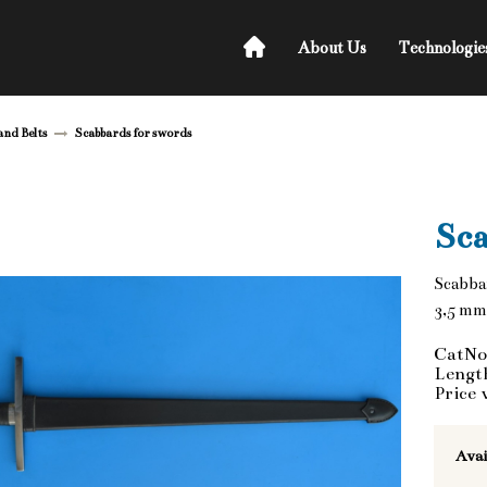
About Us
Technologie
and Belts
Scabbards for swords
Sca
Scabba
3,5 mm
CatNo
Lengt
Price 
Avai