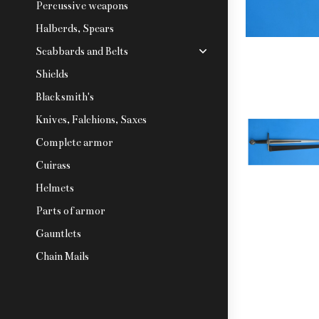
Percussive weapons
Halberds, Spears
Scabbards and Belts
Shields
Blacksmith's
Knives, Falchions, Saxes
Complete armor
Cuirass
Helmets
Parts of armor
Gauntlets
Chain Mails