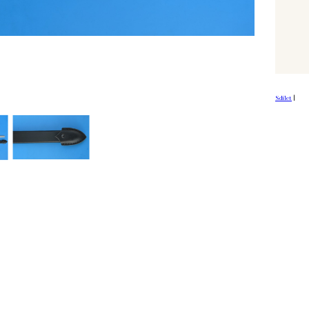
Sdílet
|