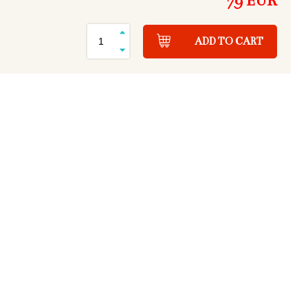
79 EUR
ADD TO CART