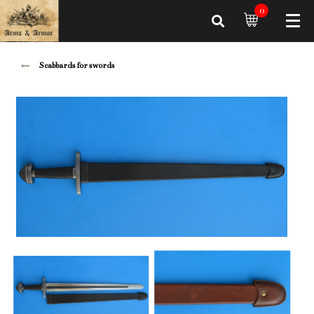
0
Scabbards for swords