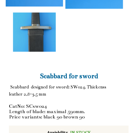
Scabbard for sword
Scabbard designed for sword: SW024. Thickenss
leather 2,8-3,5 mm
CatNo: SCsw024
Length of blade: maximal 590mm.
Price variants: black 90 brown 90
Avaiability
IN STOCK