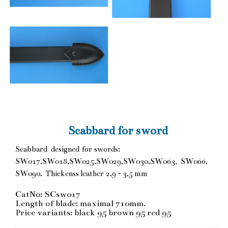
Scabbard for sword
Scabbard designed for swords:
SW017,SW018,SW025,SW029,SW030,SW063, SW066,
SW090. Thickenss leather 2,9 - 3,5 mm
CatNo: SCsw017
Length of blade: maximal 710mm.
Price variants: black 95 brown 95 red 95