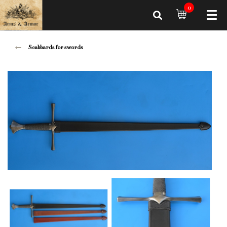
0
Scabbards for swords