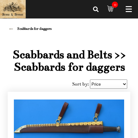
0
Scabbards for daggers
Scabbards and Belts
>>
Scabbards for daggers
Sort by: