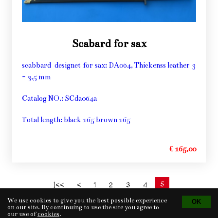
Scabard for sax
scabbard designet for sax: DA064, Thickenss leather 3
- 3,5 mm
Catalog NO.: SCda064a
Total length: black 165 brown 165
€ 165,00
5
|<<
<
1
2
3
4
We use cookies to give you the best possible experience
on our site. By continuing to use the site you agree to
our use of
cookies
.
Tvorba eshopu
© 2026 - CS Technologies s.r.o.