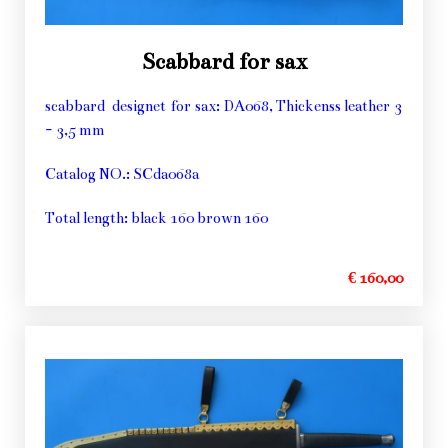
Scabbard for sax
scabbard designet for sax: DA068, Thickenss leather 3
- 3,5 mm
Catalog NO.: SCda068a
Total length: black 160 brown 160
€ 160,00