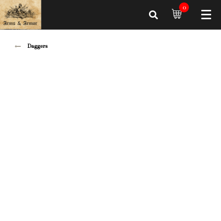
0
Daggers