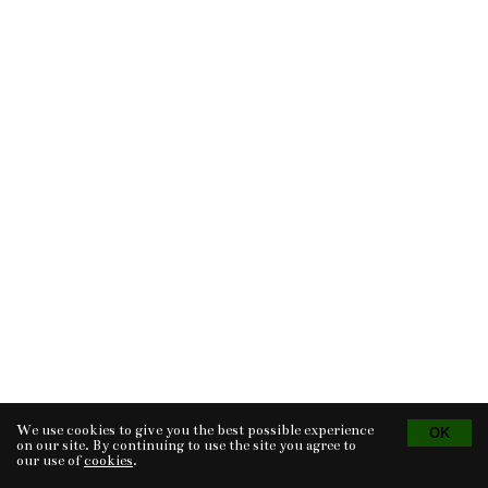
We use cookies to give you the best possible experience
Tvorba eshopu
© 2026 - CS Technologies s.r.o.
Powered by
EasyWeb
on our site. By continuing to use the site you agree to
our use of
cookies
.