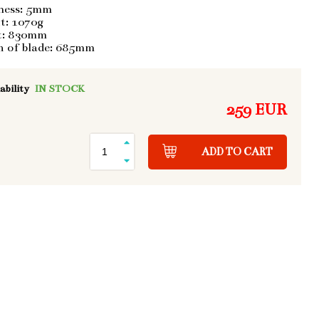
ness: 5mm
t: 1070g
t: 830mm
h of blade: 685mm
ability
IN STOCK
259 EUR
ADD TO CART