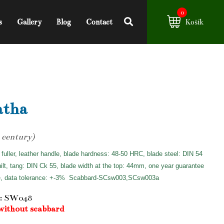
0
s
Gallery
Blog
Contact
Košík
atha
 century)
 fuller, leather handle, blade hardness: 48-50 HRC, blade steel: DIN 54
hilt, tang: DIN Ck 55, blade width at the top: 44mm, one year guarantee
e, data tolerance: +-3%
Scabbard-SCsw003,SCsw003a
: SW048
without scabbard