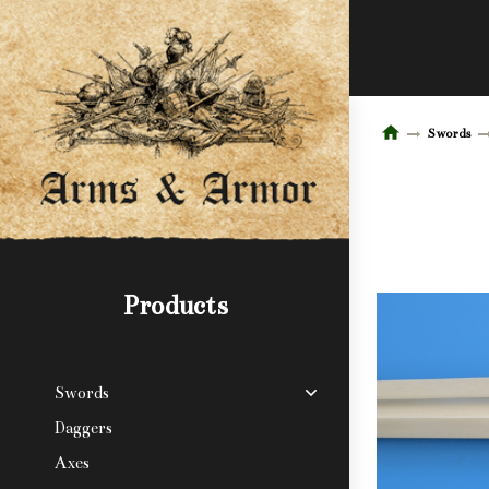
Swords
Products
Swords
Daggers
Axes