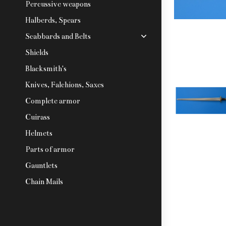
Percussive weapons
Halberds, Spears
Scabbards and Belts
Shields
Blacksmith's
Knives, Falchions, Saxes
Complete armor
Cuirass
Helmets
Parts of armor
Gauntlets
Chain Mails