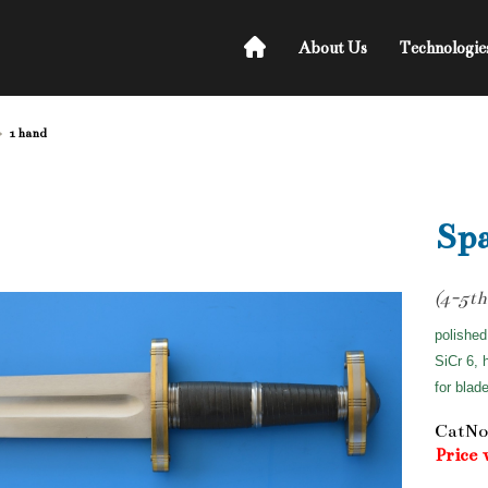
About Us
Technologie
1 hand
Sp
(4-5th
polished
SiCr 6, 
for blad
CatNo
Price 