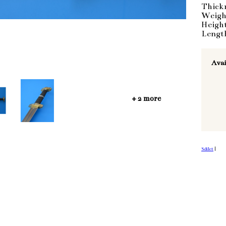
Thick
Weigh
Heigh
Lengt
Avai
+ 2 more
Sdílet
|