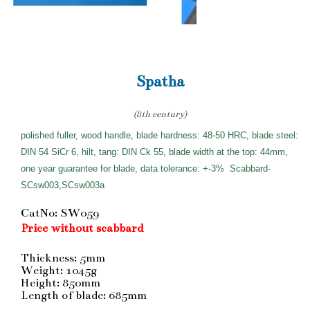
Spatha
(8th century)
polished fuller, wood handle, blade hardness: 48-50 HRC, blade steel:
DIN 54 SiCr 6, hilt, tang: DIN Ck 55, blade width at the top: 44mm,
one year guarantee for blade, data tolerance: +-3%
Scabbard-
SCsw003,SCsw003a
CatNo: SW059
Price without scabbard
Thickness: 5mm
Weight: 1045g
Height: 850mm
Length of blade: 685mm