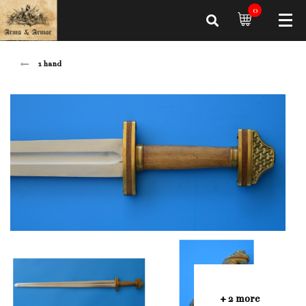
0
1 hand
+ 2 more