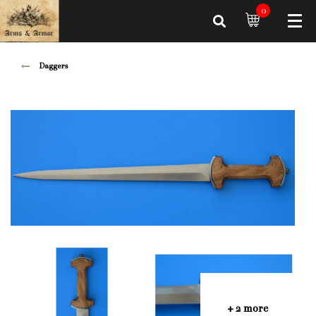
0
Daggers
+ 2 more