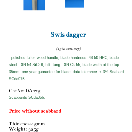
Swis dagger
(15th century)
polished fuller, wood handle, blade hardness: 48-50 HRC, blade
steel: DIN 54 SiCr 6, hilt, tang: DIN Ck 55, blade width at the top:
35mm, one year guarantee for blade, data tolerance: +-3% Scabard
SCda075,
CatNo: DA075
Scabbards SCda056.
Price without scabbard
Thickness: 5mm
Weight: 325g