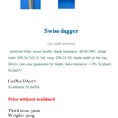
Swiss dagger
(14-15th century)
polished fuller, wood handle, blade hardness: 48-50 HRC, blade
steel: DIN 54 SiCr 6, hilt, tang: DIN Ck 55, blade width at the top:
34mm, one year guarantee for blade, data tolerance: +-3% Scabard
SCda077,
CatNo: DA077
Scabbards SCda054.
Price without scabbard
Thickness: 5mm
Weight: 320g