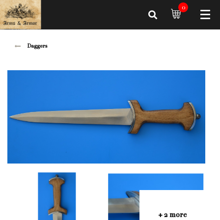
0
Daggers
+ 2 more