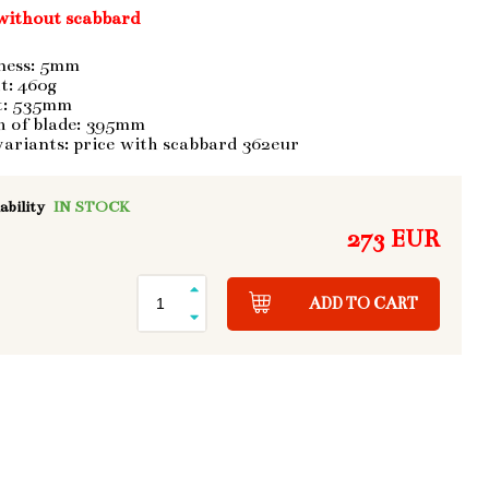
without scabbard
ness: 5mm
t: 460g
t: 535mm
h of blade: 395mm
variants: price with scabbard 362eur
ability
IN STOCK
273 EUR
ADD TO CART