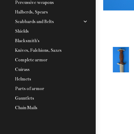
Percussive weapons
Halberds, Spears
Scabbards and Belts
Shields
Blacksmith's
Knives, Falchions, Saxes
Complete armor
Cuirass
Helmets
Parts of armor
Gauntlets
Chain Mails