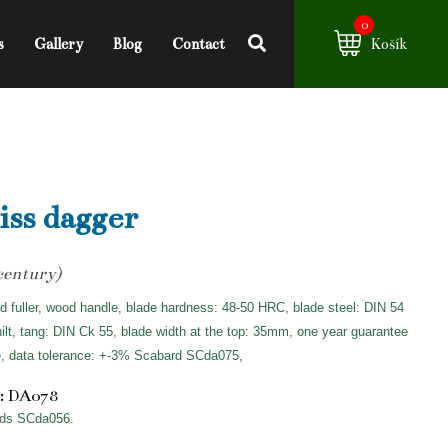
0
s
Gallery
Blog
Contact
Košík
ss dagger
century)
d fuller, wood handle, blade hardness: 48-50 HRC, blade steel: DIN 54
hilt, tang: DIN Ck 55, blade width at the top: 35mm, one year guarantee
e, data tolerance: +-3% Scabard SCda075,
: DA078
ds SCda056.