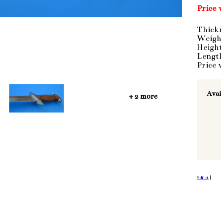
Price 
Thick
Weigh
Heigh
Lengt
Price 
Avai
+ 2 more
Sdílet
|