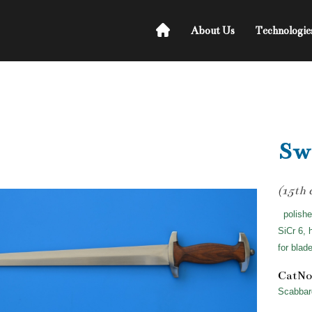
About Us
Technologie
Swi
(15th 
polishe
SiCr 6, 
for blad
CatNo
Scabbar