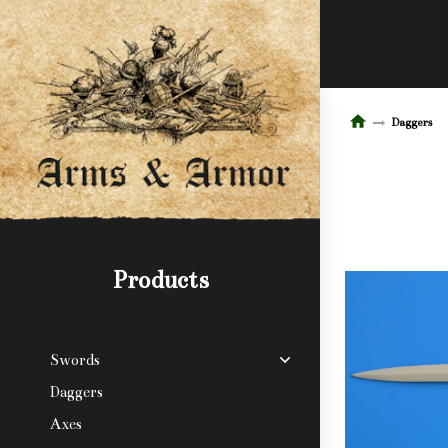
Daggers
Products
Swords
Daggers
Axes