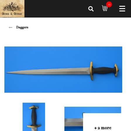
0
Daggers
+ 2 more