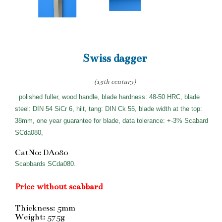
Swiss dagger
(15th century)
polished fuller, wood handle, blade hardness: 48-50 HRC, blade
steel: DIN 54 SiCr 6, hilt, tang: DIN Ck 55, blade width at the top:
38mm, one year guarantee for blade, data tolerance: +-3% Scabard
SCda080,
CatNo: DA080
Scabbards SCda080.
Price without scabbard
Thickness: 5mm
Weight: 575g